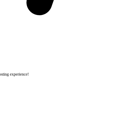
osting experience!