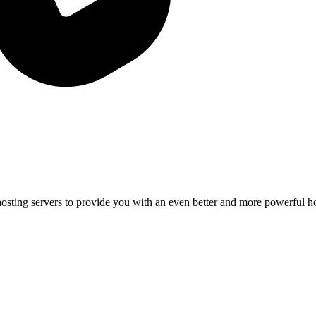
osting servers to provide you with an even better and more powerful h