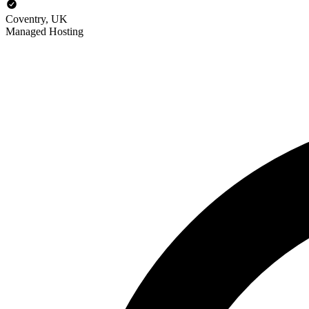
Coventry, UK
Managed Hosting