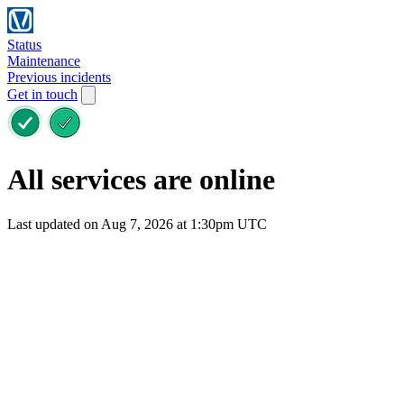
Status
Maintenance
Previous incidents
Get in touch
All services are online
Last updated on Aug 7, 2026 at 1:30pm UTC