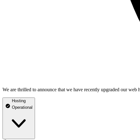
We are thrilled to announce that we have recently upgraded our web h
Hosting
Operational