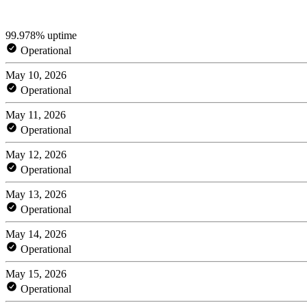
99.978% uptime
Operational
May 10, 2026
Operational
May 11, 2026
Operational
May 12, 2026
Operational
May 13, 2026
Operational
May 14, 2026
Operational
May 15, 2026
Operational