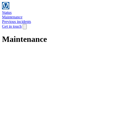
Status
Maintenance
Previous incidents
Get in touch
Maintenance