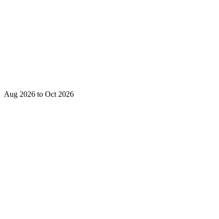
Aug 2026 to Oct 2026