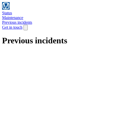
Status
Maintenance
Previous incidents
Get in touch
Previous incidents