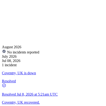
August 2026
No incidents reported
July 2026
Jul 08, 2026
1 incident
Coventry, UK is down
Resolved
Resolved
Jul 8, 2026 at 5:21am UTC
Coventry, UK recovered.