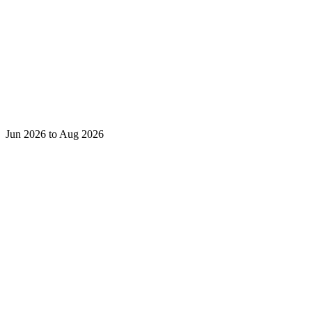
Jun 2026 to Aug 2026