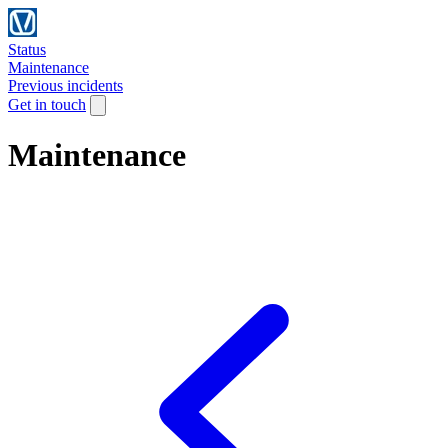
Status
Maintenance
Previous incidents
Get in touch
Maintenance