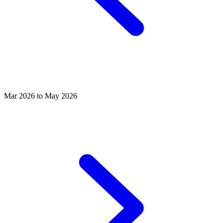
Mar 2026 to May 2026